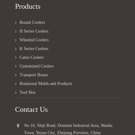
Products
Round Coolers
H Series Coolers
Wheeled Coolers
K Series Coolers
Camo Coolers
Customized Coolers
Transport Boxes
Rotational Molds and Products
Tool Box
Contact Us
No.16, Shiji Road, Doumen Industrial Area, Mazhu
Town, Yuyao City, Zhejiang Province, China