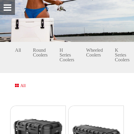
All
Round
H
Wheeled
K
Coolers
Series
Coolers
Series
Coolers
Coolers
All