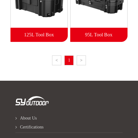
125L Tool Box
95L Tool Box
<
1
>
About Us
Certifications