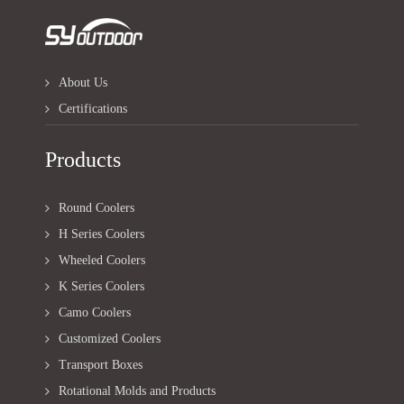
About Us
Certifications
Products
Round Coolers
H Series Coolers
Wheeled Coolers
K Series Coolers
Camo Coolers
Customized Coolers
Transport Boxes
Rotational Molds and Products