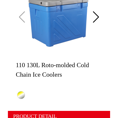
110 130L Roto-molded Cold
Chain Ice Coolers
PRODUCT DETAIL