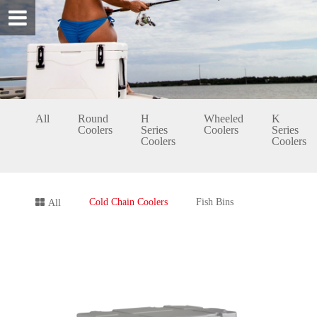
All
Round
H
Wheeled
K
Coolers
Series
Coolers
Series
Coolers
Coolers
Cold Chain Coolers
Fish Bins
All