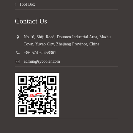
Tool Box
Contact Us
No.16, Shiji Road, Doumen Industrial Area, Mazhu
Town, Yuyao City, Zhejiang Province, China
+86-574-62458361
admin@sycooler.com