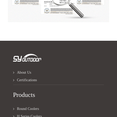
About Us
Certifications
Products
Round Coolers
H Series Coolers