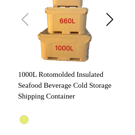
1000L Rotomolded Insulated
Seafood Beverage Cold Storage
Shipping Container