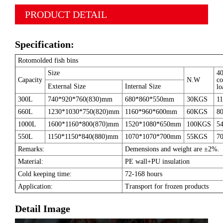
PRODUCT DETAIL
Specification:
Rotomolded fish bins
Size
4
Capacity
N.W
co
External Size
Internal Size
lo
300L
740*920*760(830)mm
680*860*550mm
30KGS
11
660L
1230*1030*750(820)mm
1160*960*600mm
60KGS
80
1000L
1600*1160*800(870)mm
1520*1080*650mm
100KGS
54
550L
1150*1150*840(880)mm
1070*1070*700mm
55KGS
70
Remarks:
Demensions and weight are ±2%.
Material:
PE wall+PU insulation
Cold keeping time:
72-168 hours
Application:
Transport for frozen products
Detail Image