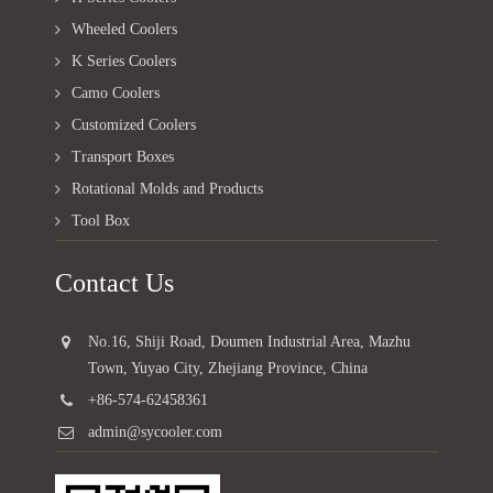
Wheeled Coolers
K Series Coolers
Camo Coolers
Customized Coolers
Transport Boxes
Rotational Molds and Products
Tool Box
Contact Us
No.16, Shiji Road, Doumen Industrial Area, Mazhu
Town, Yuyao City, Zhejiang Province, China
+86-574-62458361
admin@sycooler.com