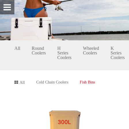
All
Round
H
Wheeled
K
Coolers
Series
Coolers
Series
Coolers
Coolers
Cold Chain Coolers
Fish Bins
All