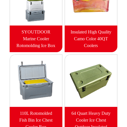
SYOUTDOOR
Insulated High Quality
Marine Cooler
Camo Color 40QT
Rotomolding Ice Box
Coolers
110L Rotomolded
64 Quart Heavy Duty
Fish Bin Ice Chest
Cooler Ice Chest
Cooler Box
Outdoor Insulated