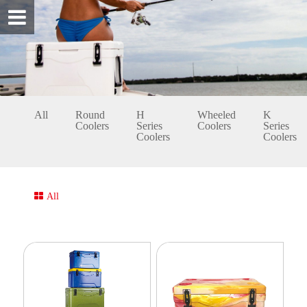
All
Round
H
Wheeled
K
Coolers
Series
Coolers
Series
Coolers
Coolers
All