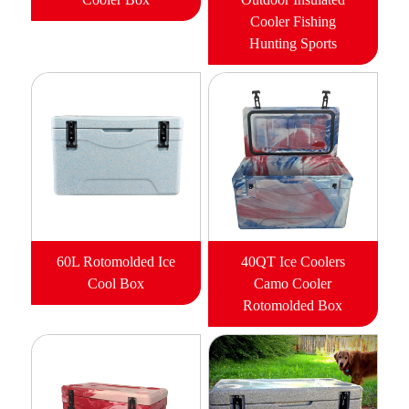
Cooler Fishing
Hunting Sports
60L Rotomolded Ice
40QT Ice Coolers
Cool Box
Camo Cooler
Rotomolded Box