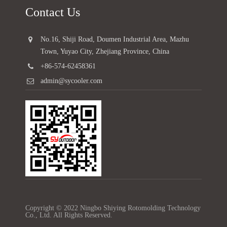
Contact Us
No.16, Shiji Road, Doumen Industrial Area, Mazhu
Town, Yuyao City, Zhejiang Province, China
+86-574-62458361
admin@sycooler.com
Copyright © 2022 Ningbo Shiying Rotomolding Technology
Co., Ltd. All Rights Reserved.