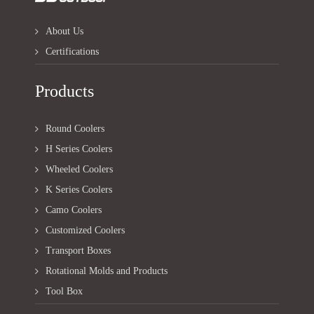
About Us
Certifications
Products
Round Coolers
H Series Coolers
Wheeled Coolers
K Series Coolers
Camo Coolers
Customized Coolers
Transport Boxes
Rotational Molds and Products
Tool Box