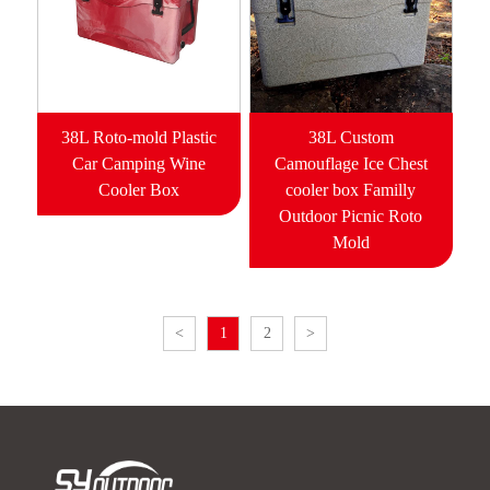
38L Roto-mold Plastic
38L Custom
Car Camping Wine
Camouflage Ice Chest
Cooler Box
cooler box Familly
Outdoor Picnic Roto
Mold
<
1
2
>