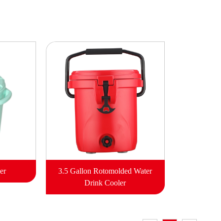
er
3.5 Gallon Rotomolded Water
Drink Cooler