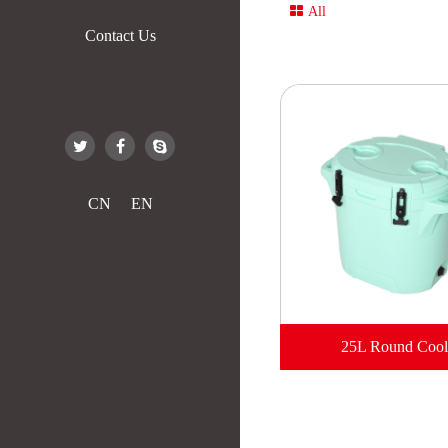
All
Contact Us
CN
EN
25L Round Cool