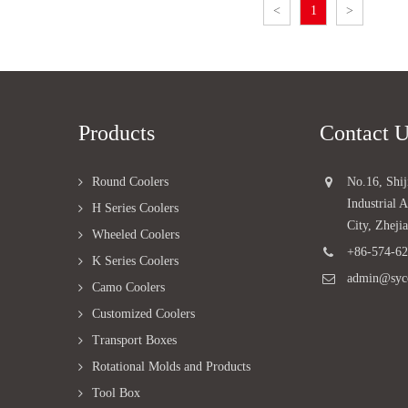
<
1
>
Products
Contact 
Round Coolers
No.16, Shi
Industrial
H Series Coolers
City, Zheji
Wheeled Coolers
+86-574-6
K Series Coolers
admin@syc
Camo Coolers
Customized Coolers
Transport Boxes
Rotational Molds and Products
Tool Box