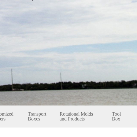
omized
Transport
Rotational Molds
Tool
ers
Boxes
and Products
Box