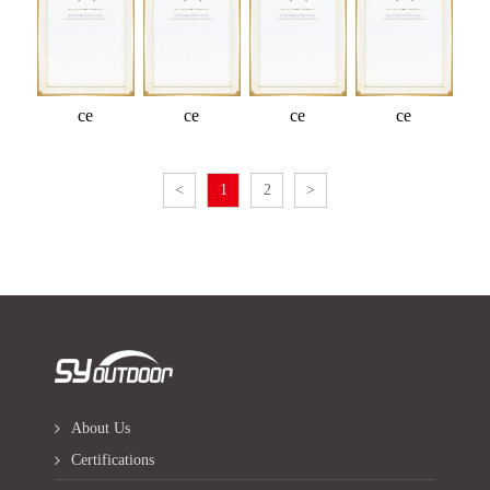
ce
ce
ce
ce
<
1
2
>
About Us
Certifications