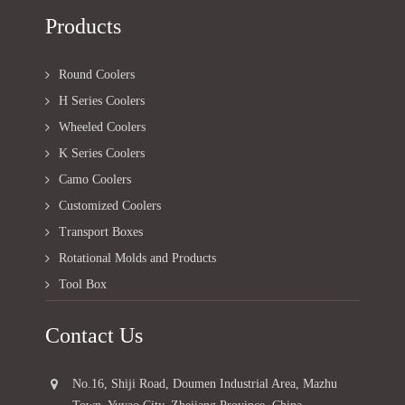
Products
Round Coolers
H Series Coolers
Wheeled Coolers
K Series Coolers
Camo Coolers
Customized Coolers
Transport Boxes
Rotational Molds and Products
Tool Box
Contact Us
No.16, Shiji Road, Doumen Industrial Area, Mazhu