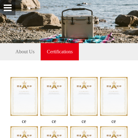
About Us
Certifications
ce
ce
ce
ce