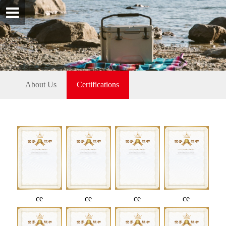
About Us
Certifications
ce
ce
ce
ce