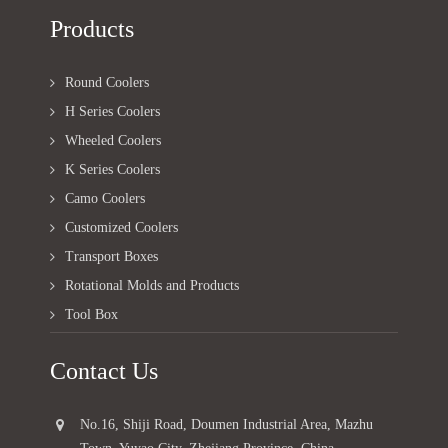
Products
Round Coolers
H Series Coolers
Wheeled Coolers
K Series Coolers
Camo Coolers
Customized Coolers
Transport Boxes
Rotational Molds and Products
Tool Box
Contact Us
No.16, Shiji Road, Doumen Industrial Area, Mazhu