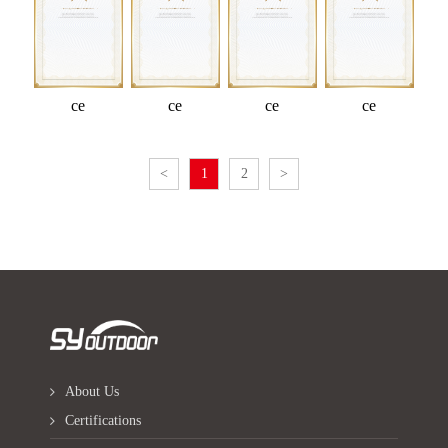
ce
ce
ce
ce
<
1
2
>
About Us
Certifications