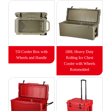
55l Cooler Box with
180L Heavy Duty
Wheels and Handle
Rolling Ice Chest
Cooler with Wheels
Rotomolded