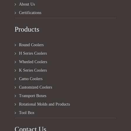
About Us
Certifications
Products
Round Coolers
H Series Coolers
Wheeled Coolers
K Series Coolers
Camo Coolers
Customized Coolers
Transport Boxes
Rotational Molds and Products
Tool Box
Contact Us