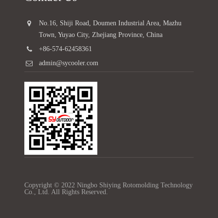
No.16, Shiji Road, Doumen Industrial Area, Mazhu
Town, Yuyao City, Zhejiang Province, China
+86-574-62458361
admin@sycooler.com
Copyright © 2022 Ningbo Shiying Rotomolding Technology
Co., Ltd. All Rights Reserved.