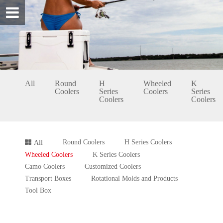
All
Round
H
Wheeled
K
Coolers
Series
Coolers
Series
Coolers
Coolers
Round Coolers
H Series Coolers
All
Wheeled Coolers
K Series Coolers
Camo Coolers
Customized Coolers
Transport Boxes
Rotational Molds and Products
Tool Box