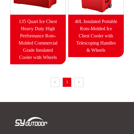
135 Quart Ice Chest
40L Insulated Portable
Heavy Duty High
Roto-Molded Ice
Performance Roto-
Chest Cooler with
Molded Commercial
Telescoping Handles
Grade Insulated
& Wheels
Cooler with Wheels
<
1
>