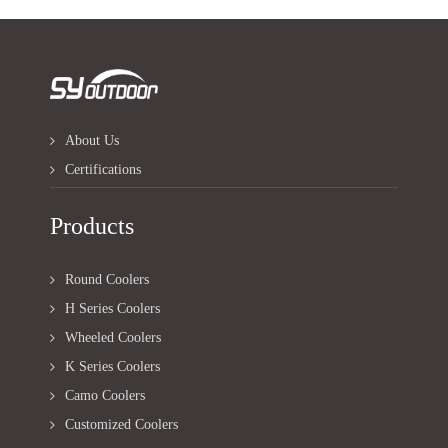
About Us
Certifications
Products
Round Coolers
H Series Coolers
Wheeled Coolers
K Series Coolers
Camo Coolers
Customized Coolers