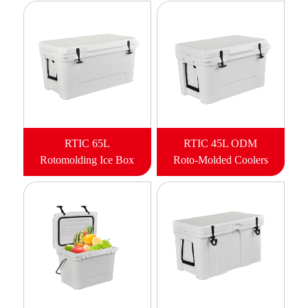
RTIC 65L
RTIC 45L ODM
Rotomolding Ice Box
Roto-Molded Coolers