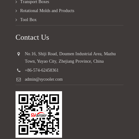
Transport Boxes
Rotational Molds and Products
Tool Box
Contact Us
No.16, Shiji Road, Doumen Industrial Area, Mazhu
Town, Yuyao City, Zhejiang Province, China
+86-574-62458361
admin@sycooler.com