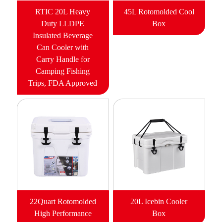
RTIC 20L Heavy
45L Rotomolded Cool
Duty LLDPE
Box
Insulated Beverage
Can Cooler with
Carry Handle for
Camping Fishing
Trips, FDA Approved
22Quart Rotomolded
20L Icebin Cooler
High Performance
Box