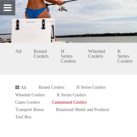
All
Round
H
Wheeled
K
Coolers
Series
Coolers
Series
Coolers
Coolers
Round Coolers
H Series Coolers
All
Wheeled Coolers
K Series Coolers
Camo Coolers
Customized Coolers
Transport Boxes
Rotational Molds and Products
Tool Box