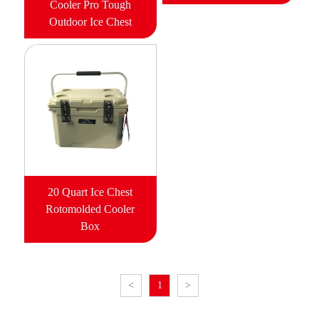
Cooler Pro Tough
Outdoor Ice Chest
20 Quart Ice Chest
Rotomolded Cooler
Box
<
1
>