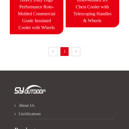
Performance Roto-
Chest Cooler with
Molded Commercial
Telescoping Handles
Grade Insulated
& Wheels
Cooler with Wheels
<
1
>
About Us
Certifications