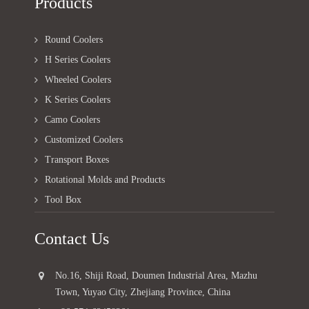
Products
Round Coolers
H Series Coolers
Wheeled Coolers
K Series Coolers
Camo Coolers
Customized Coolers
Transport Boxes
Rotational Molds and Products
Tool Box
Contact Us
No.16, Shiji Road, Doumen Industrial Area, Mazhu
Town, Yuyao City, Zhejiang Province, China