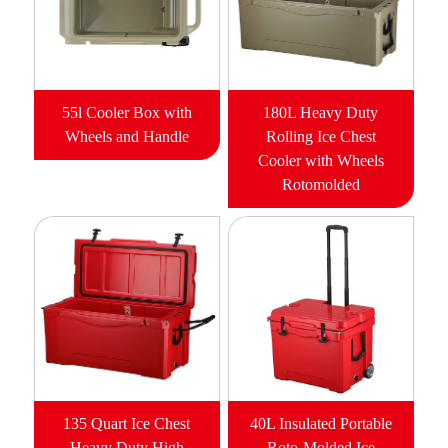
55l Cooler Box with
180L Heavy Duty
Wheels and Handle
Rolling Ice Chest
Cooler with Wheels
Rotomolded
135 Quart Ice Chest
40L Insulated Portable
Heavy Duty High
Roto-Molded Ice