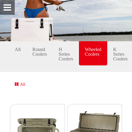
All
Round
H
Wheeled
K
Coolers
Series
Coolers
Series
Coolers
Coolers
All