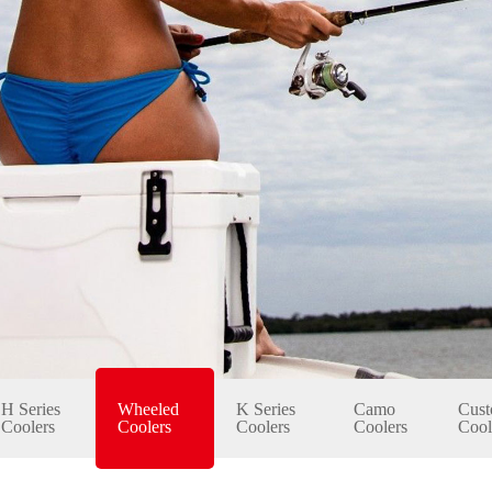
H Series
Wheeled
K Series
Camo
Cust
Coolers
Coolers
Coolers
Coolers
Cool