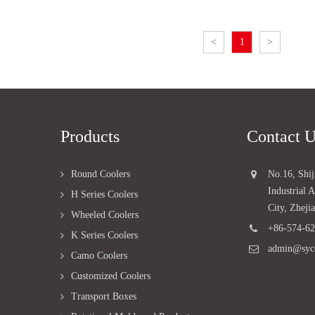
<
1
>
Products
Contact 
Round Coolers
No.16, Shi
Industrial
H Series Coolers
City, Zheji
Wheeled Coolers
+86-574-6
K Series Coolers
admin@syc
Camo Coolers
Customized Coolers
Transport Boxes