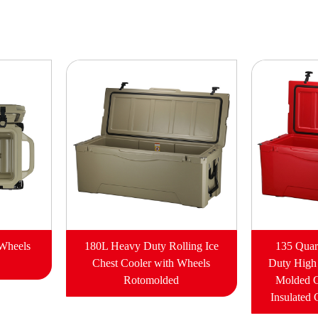
 Wheels
180L Heavy Duty Rolling Ice
135 Quar
Chest Cooler with Wheels
Duty High
Rotomolded
Molded 
Insulated 