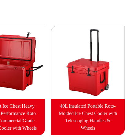
t Ice Chest Heavy
40L Insulated Portable Roto-
 Performance Roto-
Molded Ice Chest Cooler with
Commercial Grade
Telescoping Handles &
Cooler with Wheels
Wheels