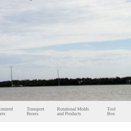
omized
Transport
Rotational Molds
Tool
ers
Boxes
and Products
Box