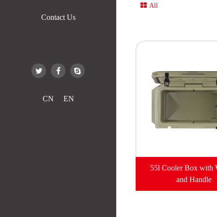
All
Contact Us
CN
EN
55l Cooler Box with
and Handle