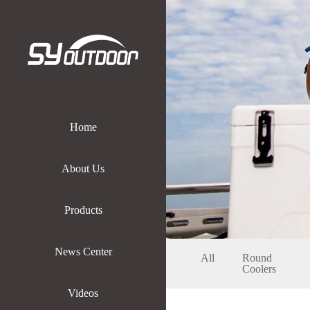
Home
About Us
Products
News Center
All
Round
Coolers
Videos