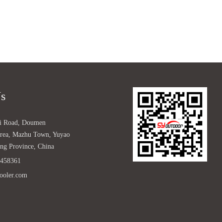
Us
ji Road, Doumen
 Area, Mazhu Town, Yuyao
ang Province, China
2458361
ooler.com