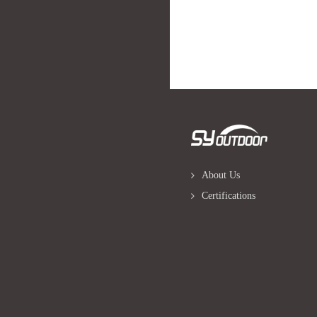
About Us
Certifications