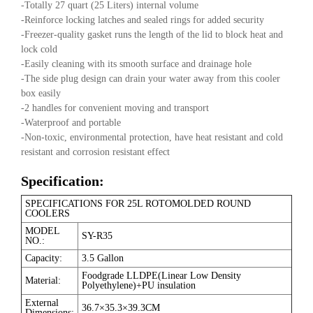
-Totally 27 quart (25 Liters) internal volume
-Reinforce locking latches and sealed rings for added security
-Freezer-quality gasket runs the length of the lid to block heat and
lock cold
-Easily cleaning with its smooth surface and drainage hole
-The side plug design can drain your water away from this cooler
box easily
-2 handles for convenient moving and transport
-Waterproof and portable
-Non-toxic, environmental protection, have heat resistant and cold
resistant and corrosion resistant effect
Specification:
SPECIFICATIONS FOR 25L ROTOMOLDED ROUND
COOLERS
MODEL
SY-R35
NO.:
Capacity:
3.5 Gallon
Foodgrade LLDPE(Linear Low Density
Material:
Polyethylene)+PU insulation
External
36.7×35.3×39.3CM
Dimensions: