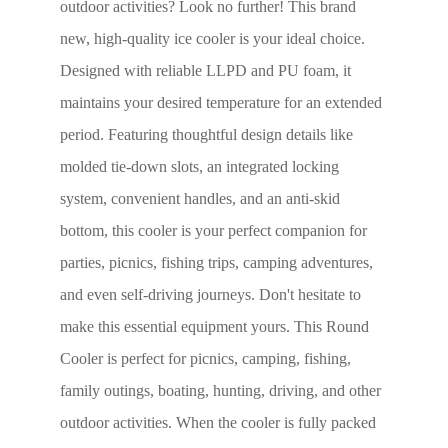
outdoor activities? Look no further! This brand
new, high-quality ice cooler is your ideal choice.
Designed with reliable LLPD and PU foam, it
maintains your desired temperature for an extended
period. Featuring thoughtful design details like
molded tie-down slots, an integrated locking
system, convenient handles, and an anti-skid
bottom, this cooler is your perfect companion for
parties, picnics, fishing trips, camping adventures,
and even self-driving journeys. Don't hesitate to
make this essential equipment yours. This Round
Cooler is perfect for picnics, camping, fishing,
family outings, boating, hunting, driving, and other
outdoor activities. When the cooler is fully packed