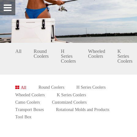
All
Round
H
Wheeled
K
Coolers
Series
Coolers
Series
Coolers
Coolers
Round Coolers
H Series Coolers
All
Wheeled Coolers
K Series Coolers
Camo Coolers
Customized Coolers
Transport Boxes
Rotational Molds and Products
Tool Box