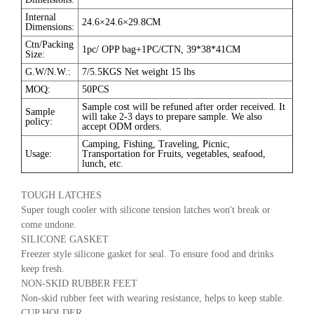
Internal
24.6×24.6×29.8CM
Dimensions:
Ctn/Packing
1pc/ OPP bag+1PC/CTN, 39*38*41CM
Size:
G.W/N.W.:
7/5.5KGS Net weight 15 lbs
MOQ:
50PCS
Sample cost will be refuned after order received. It
Sample
will take 2-3 days to prepare sample. We also
policy:
accept ODM orders.
Camping, Fishing, Traveling, Picnic,
Usage:
Transportation for Fruits, vegetables, seafood,
lunch, etc.
TOUGH LATCHES
Super tough cooler with silicone tension latches won't break or
come undone.
SILICONE GASKET
Freezer style silicone gasket for seal. To ensure food and drinks
keep fresh.
NON-SKID RUBBER FEET
Non-skid rubber feet with wearing resistance, helps to keep stable.
CUP HOLDER