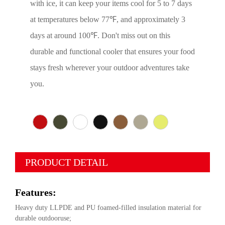
with ice, it can keep your items cool for 5 to 7 days
at temperatures below 77℉, and approximately 3
days at around 100℉. Don't miss out on this
durable and functional cooler that ensures your food
stays fresh wherever your outdoor adventures take
you.
PRODUCT DETAIL
Features:
Heavy duty LLPDE and PU foamed-filled insulation material for
durable outdooruse;