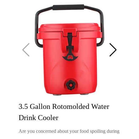
3.5 Gallon Rotomolded Water
Drink Cooler
Are you concerned about your food spoiling during