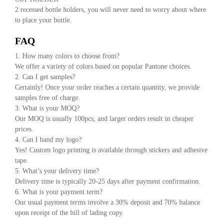
2 recessed bottle holders, you will never need to worry about where
to place your bottle.
FAQ
1. How many colors to choose from?
We offer a variety of colors based on popular Pantone choices.
2. Can I get samples?
Certainly! Once your order reaches a certain quantity, we provide
samples free of charge.
3. What is your MOQ?
Our MOQ is usually 100pcs, and larger orders result in cheaper
prices.
4. Can I band my logo?
Yes! Custom logo printing is available through stickers and adhesive
tape.
5. What’s your delivery time?
Delivery time is typically 20-25 days after payment confirmation.
6. What is your payment term?
Our usual payment terms involve a 30% deposit and 70% balance
upon receipt of the bill of lading copy.