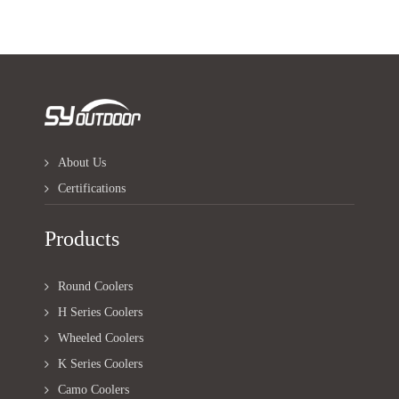
About Us
Certifications
Products
Round Coolers
H Series Coolers
Wheeled Coolers
K Series Coolers
Camo Coolers