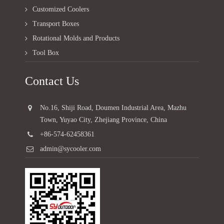
Customized Coolers
Transport Boxes
Rotational Molds and Products
Tool Box
Contact Us
No.16, Shiji Road, Doumen Industrial Area, Mazhu
Town, Yuyao City, Zhejiang Province, China
+86-574-62458361
admin@sycooler.com