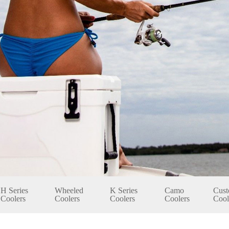
H Series
Wheeled
K Series
Camo
Cust
Coolers
Coolers
Coolers
Coolers
Cool