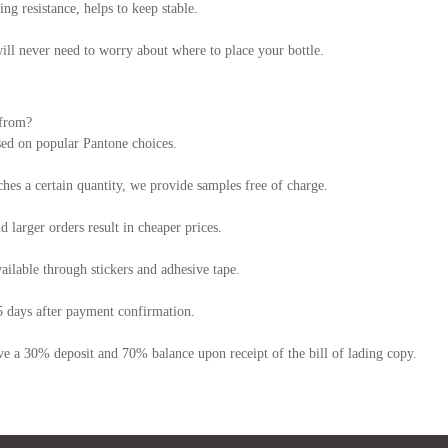
ng resistance, helps to keep stable.
will never need to worry about where to place your bottle.
 from?
sed on popular Pantone choices.
hes a certain quantity, we provide samples free of charge.
larger orders result in cheaper prices.
ailable through stickers and adhesive tape.
5 days after payment confirmation.
e a 30% deposit and 70% balance upon receipt of the bill of lading copy.