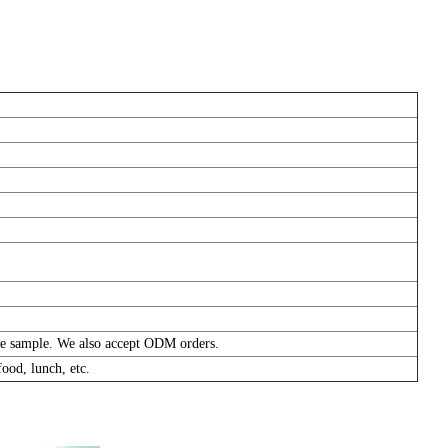
pare sample. We also accept ODM orders.
ood, lunch, etc.