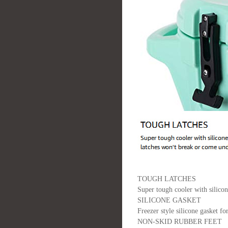
TOUGH LATCHES
Super tough cooler with silico
SILICONE GASKET
Freezer style silicone gasket fo
NON-SKID RUBBER FEET