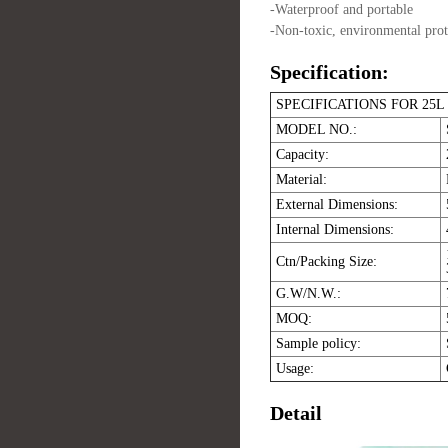
-Waterproof and portable
-Non-toxic, environmental protec
Specification:
SPECIFICATIONS FOR 2
MODEL NO.:
Capacity:
Material:
External Dimensions:
Internal Dimensions:
Ctn/Packing Size:
G.W/N.W.:
MOQ:
Sample policy:
Usage:
Detail