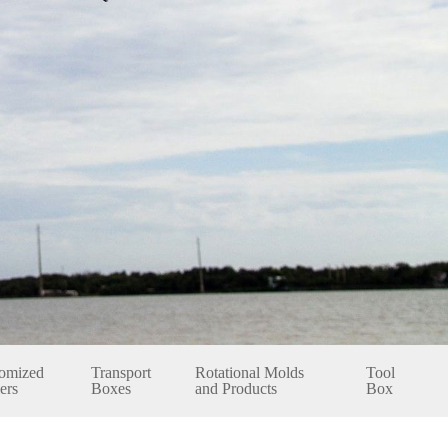
omized
Transport
Rotational Molds
Tool
ers
Boxes
and Products
Box