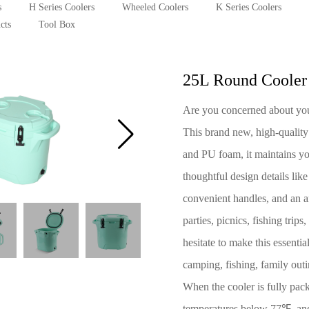
s
H Series Coolers
Wheeled Coolers
K Series Coolers
cts
Tool Box
25L Round Cooler
Are you concerned about your
This brand new, high-quality
and PU foam, it maintains yo
thoughtful design details lik
convenient handles, and an an
parties, picnics, fishing tri
hesitate to make this essenti
camping, fishing, family outi
When the cooler is fully pack
temperatures below 77℉, and