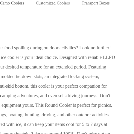
Camo Coolers
Customized Coolers
Transport Boxes
 food spoiling during outdoor activities? Look no further!
 ice cooler is your ideal choice. Designed with reliable LLPD
ur desired temperature for an extended period. Featuring
e molded tie-down slots, an integrated locking system,
ti-skid bottom, this cooler is your perfect companion for
ps, camping adventures, and even self-driving journeys. Don't
al equipment yours. This Round Cooler is perfect for picnics,
ngs, boating, hunting, driving, and other outdoor activities.
ed with ice, it can keep your items cool for 5 to 7 days at
 approximately 3 days at around 100℉. Don't miss out on