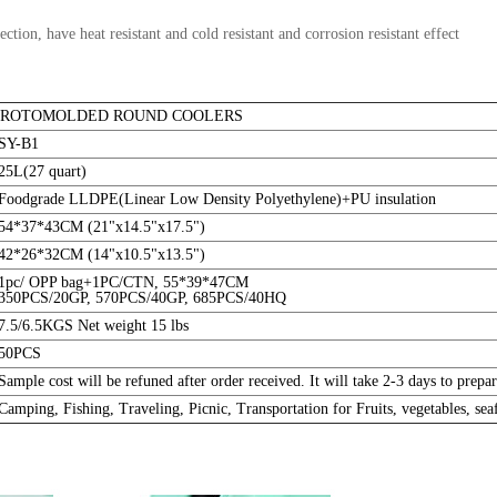
tion, have heat resistant and cold resistant and corrosion resistant effect
5L ROTOMOLDED ROUND COOLERS
SY-B1
25L(27 quart)
Foodgrade LLDPE(Linear Low Density Polyethylene)+PU insulation
54*37*43CM (21"x14.5"x17.5")
42*26*32CM (14"x10.5"x13.5")
1pc/ OPP bag+1PC/CTN, 55*39*47CM
350PCS/20GP, 570PCS/40GP, 685PCS/40HQ
7.5/6.5KGS Net weight 15 lbs
50PCS
Sample cost will be refuned after order received. It will take 2-3 days to pre
Camping, Fishing, Traveling, Picnic, Transportation for Fruits, vegetables, seaf