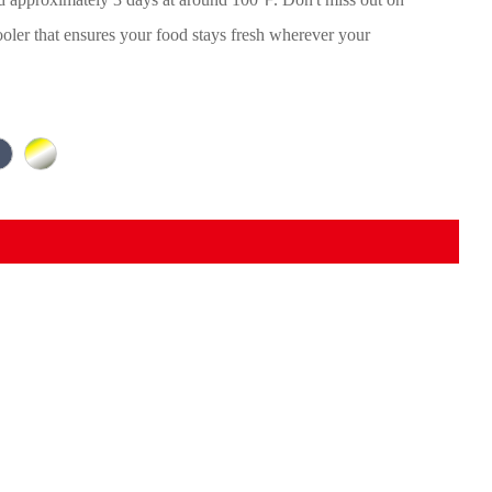
ooler that ensures your food stays fresh wherever your
.