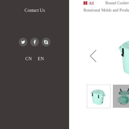
Round Cooler
All
Contact Us
Rotational Molds and Produ
CN
EN