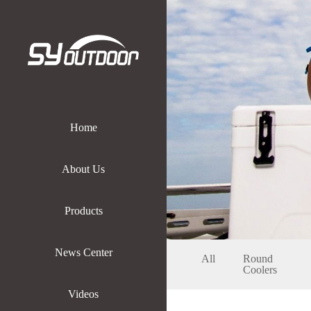
Home
About Us
Products
News Center
All
Round
Coolers
Videos