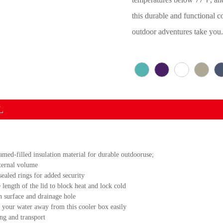
this durable and functional c
outdoor adventures take you
L
d-filled insulation material for durable outdooruse;
nternal volume
sealed rings for added security
 length of the lid to block heat and lock cold
h surface and drainage hole
n your water away from this cooler box easily
ng and transport