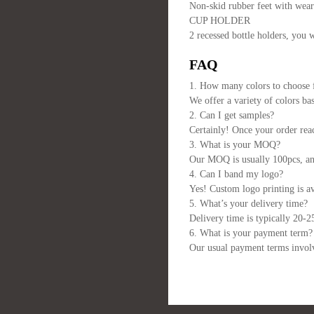
Non-skid rubber feet with weari
CUP HOLDER
2 recessed bottle holders, you 
FAQ
1. How many colors to choose
We offer a variety of colors ba
2. Can I get samples?
Certainly! Once your order reac
3. What is your MOQ?
Our MOQ is usually 100pcs, and 
4. Can I band my logo?
Yes! Custom logo printing is av
5. What’s your delivery time?
Delivery time is typically 20-2
6. What is your payment term?
Our usual payment terms involv