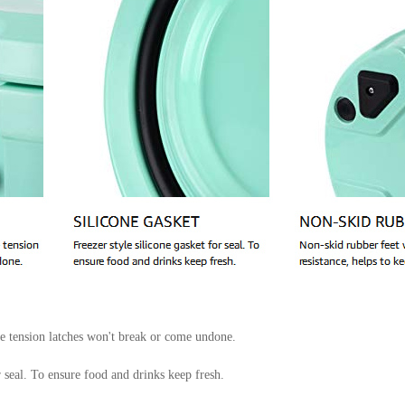
ne tension latches won't break or come undone.
r seal. To ensure food and drinks keep fresh.