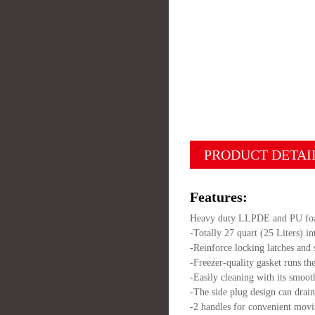
PRODUCT DETAI
Features:
Heavy duty LLPDE and PU foame
-Totally 27 quart (25 Liters) i
-Reinforce locking latches and 
-Freezer-quality gasket runs the
-Easily cleaning with its smoot
-The side plug design can drai
-2 handles for convenient movi